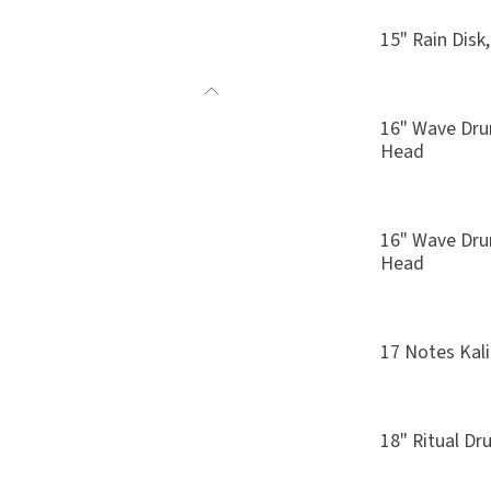
15" Rain Disk
16" Wave Drum
Head
16" Wave Dru
Head
17 Notes Kal
18" Ritual D