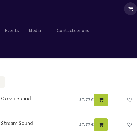
Events
Media
Contacteer ons
, Ocean Sound
57.77
€
, Stream Sound
57.77
€