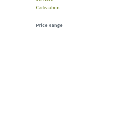
Cadeaubon
Price Range