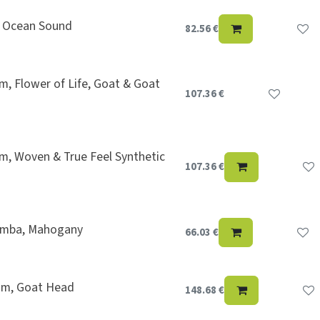
, Ocean Sound
82.56
€
, Flower of Life, Goat & Goat
107.36
€
m, Woven & True Feel Synthetic
107.36
€
imba, Mahogany
66.03
€
rum, Goat Head
148.68
€