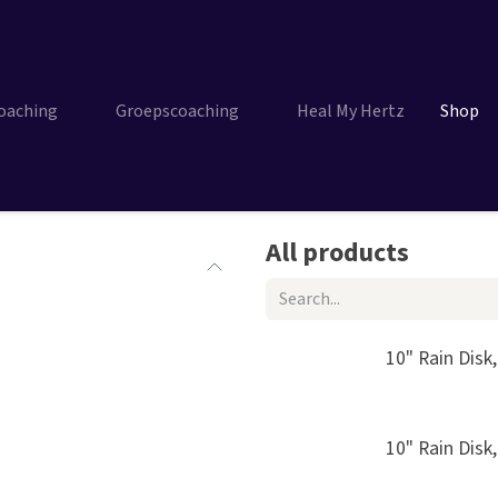
Coaching
Groepscoaching
Heal My Hertz
Shop
All products
10" Rain Disk
10" Rain Disk