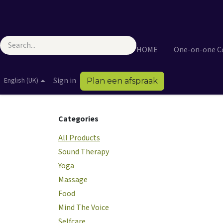
Skip to Content
HOME
One-on-one 
Sign in
English (UK)
Plan een afspraak
Categories
All Products
Sound Therapy
Yoga
Massage
Food
Mind The Voice
Selfcare